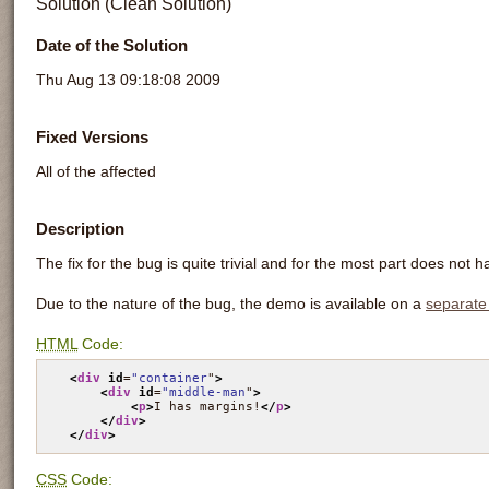
Solution (Clean Solution)
Date of the Solution
Thu Aug 13 09:18:08 2009
Fixed Versions
All of the affected
Description
The fix for the bug is quite trivial and for the most part does not h
Due to the nature of the bug, the demo is available on a
separate
HTML
Code:
<
div
id
=
"container
"
>
<
div
id
=
"middle-man
"
>
<
p
>
I has margins!
</
p
>
</
div
>
</
div
>
CSS
Code: