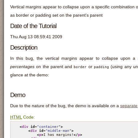
Vertical margins appear to collapse upon a specific combination o
as border or padding set on the parent's parent
Date of the Tutorial
Thu Aug 13 08:59:41 2009
Description
In this bug, the vertical margins appear to collapse upon a 
percentages
on the parent and
or
(using any uni
border
padding
glance at the demo:
Demo
Due to the nature of the bug, the demo is available on a
separate
HTML
Code:
<
div
id
=
"container
"
>
<
div
id
=
"middle-man
"
>
<
p
>
I has margins!
</
p
>