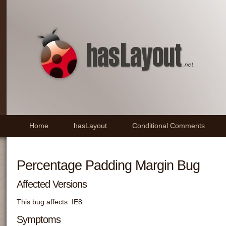
Home
hasLayout
Conditional Comments
Percentage Padding Margin Bug
Affected Versions
This bug affects: IE8
Symptoms