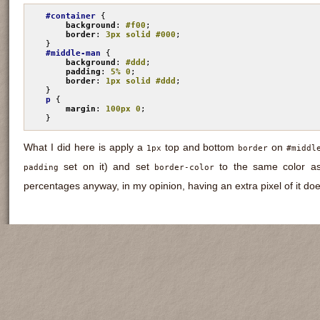
#container
 {

background
: 
#f00
;

border
: 
3px solid #000
;

#middle-man
 {

background
: 
#ddd
;

padding
: 
5% 0
;

border
: 
1px solid #ddd
;

p
 {

margin
: 
100px 0
;

}
What I did here is apply a
top and bottom
on
1px
border
#middl
set on it) and set
to the same color as
padding
border-color
percentages anyway, in my opinion, having an extra pixel of it do