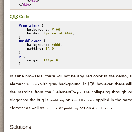
</
div
>
</
div
>
CSS
Code:
#container
 {

background
: 
#f00
;

border
: 
3px solid #000
;

#middle-man
 {

background
: 
#ddd
;

padding
: 
5% 0
;

p
 {

margin
: 
100px 0
;

}
In sane browsers, there will not be any red color in the demo, 
element">
with gray background. In
IE
8, however, there wil
<div>
the margins from the ' element">
are collapsing through o
<p>
trigger for the bug is
on
applied in the same
padding
#middle-man
element as well as
or
set on
border
padding
#container
Solutions