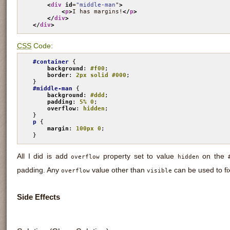
<
div
id
=
"middle-man
"
>
<
p
>
I has margins!
</
p
>
</
div
>
</
div
>
CSS
Code:
#container
 {

background
: 
#f00
;

border
: 
2px solid #000
;

#middle-man
 {

background
: 
#ddd
;

padding
: 
5% 0
;

overflow
: 
hidden
;

p
 {

margin
: 
100px 0
;

}
All I did is add
property set to value
on the
overflow
hidden
padding. Any
value other than
can be used to fi
overflow
visible
Side Effects