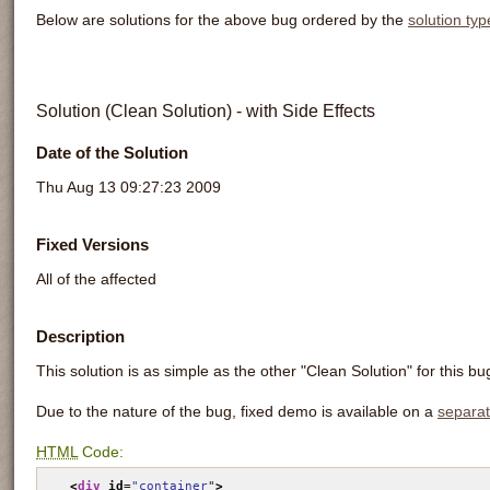
Below are solutions for the above bug ordered by the
solution typ
Solution (Clean Solution) - with Side Effects
Date of the Solution
Thu Aug 13 09:27:23 2009
Fixed Versions
All of the affected
Description
This solution is as simple as the other "Clean Solution" for this bu
Due to the nature of the bug, fixed demo is available on a
separa
HTML
Code:
<
div
id
=
"container
"
>