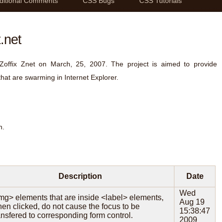
ditional Comments
CSS Bugs
CSS Tutorials
.net
 Zoffix Znet on March, 25, 2007. The project is aimed to provide
that are swarming in Internet Explorer.
n.
Description
Date
Wed
mg> elements that are inside <label> elements,
Aug 19
en clicked, do not cause the focus to be
15:38:47
ansfered to corresponding form control.
2009