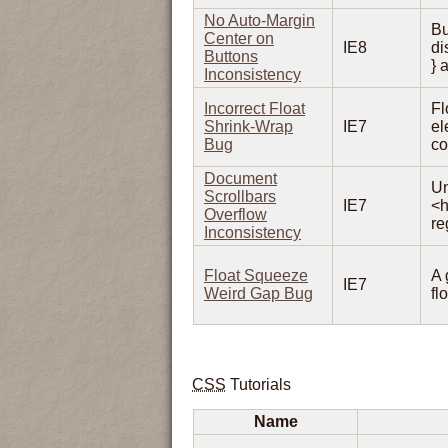
No Auto-Margin
Bu
Center on
IE8
di
Buttons
} 
Inconsistency
Incorrect Float
Fl
Shrink-Wrap
IE7
el
Bug
co
Document
Un
Scrollbars
IE7
<h
Overflow
re
Inconsistency
Float Squeeze
A 
IE7
Weird Gap Bug
fl
CSS
Tutorials
Name