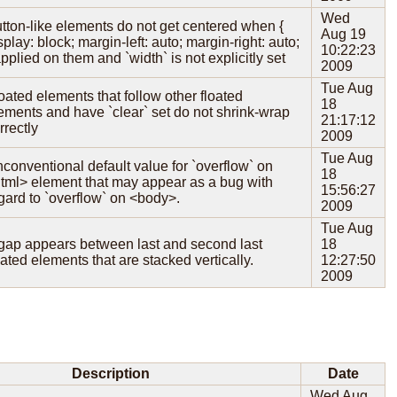
Wed
tton-like elements do not get centered when {
Aug 19
splay: block; margin-left: auto; margin-right: auto;
10:22:23
applied on them and `width` is not explicitly set
2009
Tue Aug
oated elements that follow other floated
18
ements and have `clear` set do not shrink-wrap
21:17:12
rrectly
2009
Tue Aug
conventional default value for `overflow` on
18
tml> element that may appear as a bug with
15:56:27
gard to `overflow` on <body>.
2009
Tue Aug
gap appears between last and second last
18
oated elements that are stacked vertically.
12:27:50
2009
Description
Date
Wed Aug