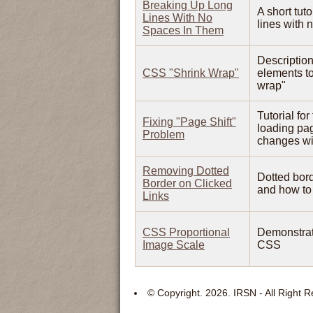
Breaking Up Long
A short tut
Lines With No
lines with 
Spaces In Them
Description
CSS "Shrink Wrap"
elements to
wrap"
Tutorial fo
Fixing "Page Shift"
loading pag
Problem
changes wit
Removing Dotted
Dotted bord
Border on Clicked
and how to 
Links
CSS Proportional
Demonstrati
Image Scale
CSS
© Copyright.
2026. IRSN - All Right 