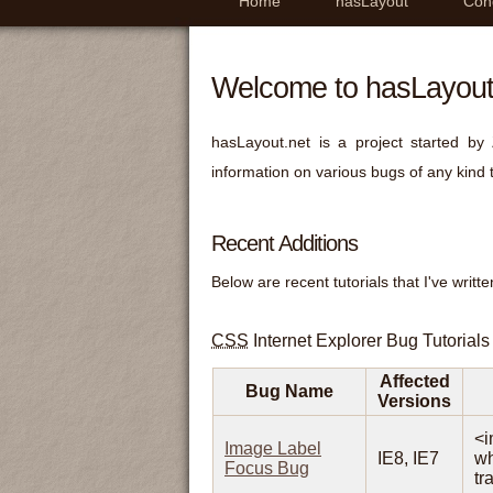
Home
hasLayout
Con
Welcome to hasLayout
hasLayout.net is a project started by
information on various bugs of any kind 
Recent Additions
Below are recent tutorials that I've writte
CSS
Internet Explorer Bug Tutorials
Affected
Bug Name
Versions
<i
Image Label
IE8, IE7
wh
Focus Bug
tr