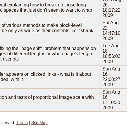
orial explaining how to break up those long
26
no spaces that just don't seem to want to wrap
18:17:22
2009
Sat Aug
 of various methods to make block-level
22
 be only as wide as their contents, i.e. "shrink
14:47:10
2009
Tue Aug
r fixing the "page shift" problem that happens on
18
es of different lengths or when page's length
18:56:03
h scripts
2009
Sun Aug
er appears on clicked links - what is it about
16
deal with it
22:00:27
2009
Sun Aug
on and tests of proportional image scale with
16
11:10:30
2009
Reserved.
Terms
|
Site Map